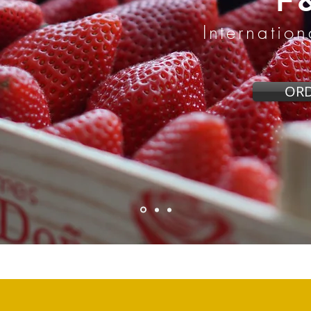
F
Internatio
OR