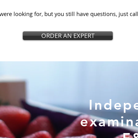
were looking for, but you still have questions, just cal
ORDER AN EXPERT
Indep
examin