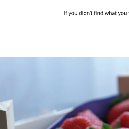
If you didn’t find what you 