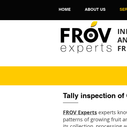
HOME
ABOUT US
SER
IN
AN
FR
Tally inspection of
FROV Experts
experts know
patterns of growing fruit a
its collection, processing 