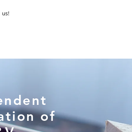
l us!
endent
ation of