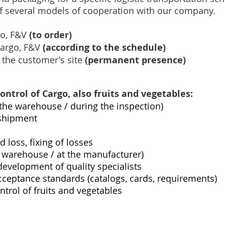
 of several models of cooperation with our company.
go, F&V
(to order)
cargo, F&V
(according to the schedule)
 the customer's site
(permanent presence)
control of Cargo, also fruits and vegetables:
n the warehouse / during the inspection)
 shipment
loss, fixing of losses
 / warehouse / at the manufacturer)
development of quality specialists
ceptance standards (catalogs, cards, requirements)
ntrol of fruits and vegetables