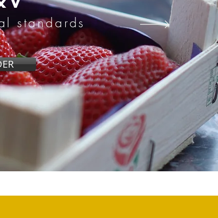
&V
nal standards
DER