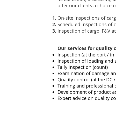
offer our clients a choice
On-site inspections of car
Scheduled inspections of 
Inspection of cargo, F&V at
Our services for quality 
Inspection (at the port / i
Inspection of loading and
Tally inspection (count)
Examination of damage and 
Quality control (at the DC
Training and professional 
Development of product ac
Expert advice on quality co