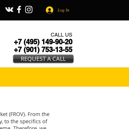
Log In
CALL US
+7 (495) 149-90-20
+7 (901) 753-13-55
REQUEST A CALL
rket (FROV). From the
, to the specifics of
cheme. Therefore, we