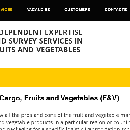
VICES
VACANCIES
CUSTOMERS
CONTACTS
DEPENDENT EXPERTISE
D SURVEY SERVICES IN
UITS AND VEGETABLES
 Cargo, Fruits and Vegetables (F&V)
 all the pros and cons of the fruit and vegetable ma
nd vegetable products in a particular region or country
and packaging for a specific logistic transportation s