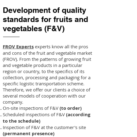
Development of quality
standards for fruits and
vegetables (F&V)
FROV Experts
experts know all the pros
and cons of the fruit and vegetable market
(FROV). From the patterns of growing fruit
and vegetable products in a particular
region or country, to the specifics of its
collection, processing and packaging for a
specific logistic transportation scheme.
Therefore, we offer our clients a choice of
several models of cooperation with our
company.
On-site inspections of F&V
(to order)
Scheduled inspections of F&V
(according
to the schedule)
Inspection of F&V at the customer's site
(permanent presence)