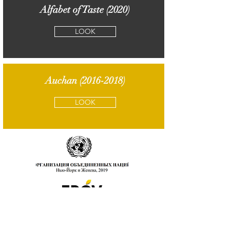
Alfabet of Taste (2020)
LOOK
Auchan
(2016-2018)
LOOK