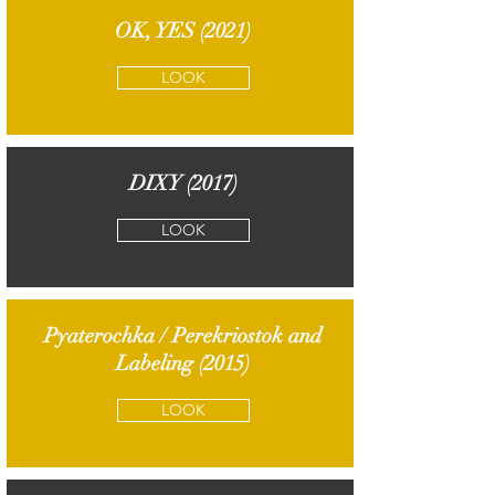
OK, YES (2021)
LOOK
DIXY (2017)
LOOK
Pyaterochka / Perekriostok and
Labeling (2015)
LOOK