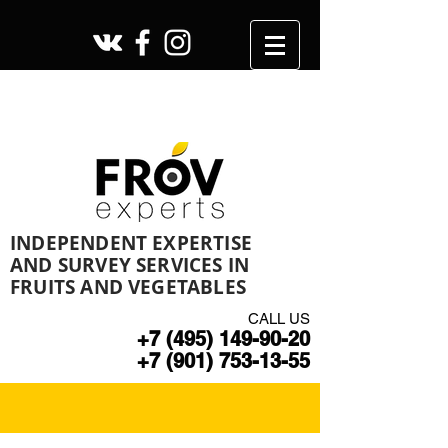
INDEPENDENT EXPERTISE
AND SURVEY SERVICES IN
FRUITS AND VEGETABLES
CALL US
+7 (495) 149-90-20
+7 (901) 753-13-55