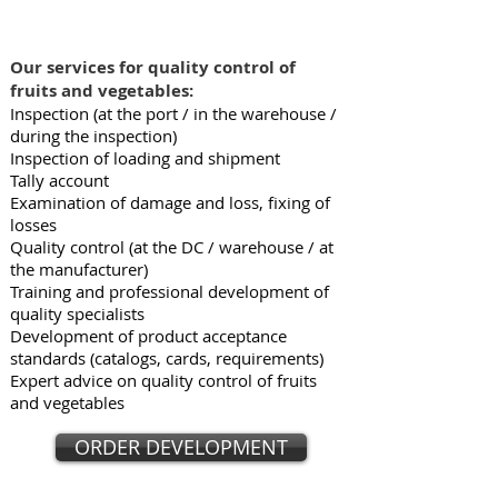
Our services for quality control of
fruits and vegetables:
Inspection (at the port / in the warehouse /
during the inspection)
Inspection of loading and shipment
Tally account
Examination of damage and loss, fixing of
losses
Quality control (at the DC / warehouse / at
the manufacturer)
Training and professional development of
quality specialists
Development of product acceptance
standards (catalogs, cards, requirements)
Expert advice on quality control of fruits
and vegetables
ORDER DEVELOPMENT