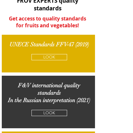
FROV EXPERTS quality
standards
Get access to quality standards
for fruits and vegetables!
UNECE Standards FFV-47 (2019)
LOOK
F&V international quality
standards
In the Russian interpretation (2021)
LOOK